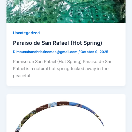
Uncategorized
Paraiso de San Rafael (Hot Spring)​
Dimaunahanchristinemae@gmail.com
/
October 9, 2025
Paraiso de San Rafael (Hot Spring) Paraiso de San
Rafael is a natural hot spring tucked away in the
peaceful