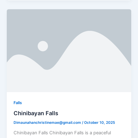
Falls
Chinibayan Falls
Dimaunahanchristinemae@gmail.com
/
October 10, 2025
Chinibayan Falls Chinibayan Falls is a peaceful