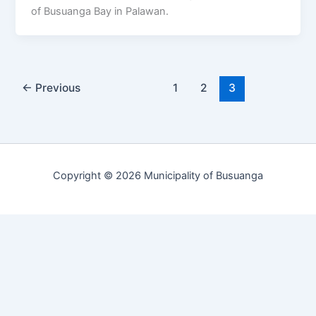
of Busuanga Bay in Palawan.
←
Previous
1
2
3
Copyright © 2026 Municipality of Busuanga