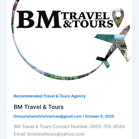
Recommended Travel & Tours Agency
BM Travel & Tours
Dimaunahanchristinemae@gmail.com
/
October 9, 2025
BM Travel & Tours Contact Number: 0955-705-8584
Email: bmtraveltours@yahoo.com