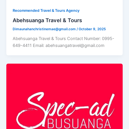
Recommended Travel & Tours Agency
Abehsuanga Travel & Tours
Dimaunahanchristinemae@gmail.com
/
October 9, 2025
Abehsuanga Travel & Tours Contact Number: 0995-
649-4411 Email: abehsuangatravel@gmail.com