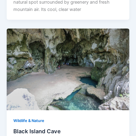
natural spot surrounded by greenery and fresh
mountain air. Its cool, clear water
Wildlife & Nature
Black Island Cave