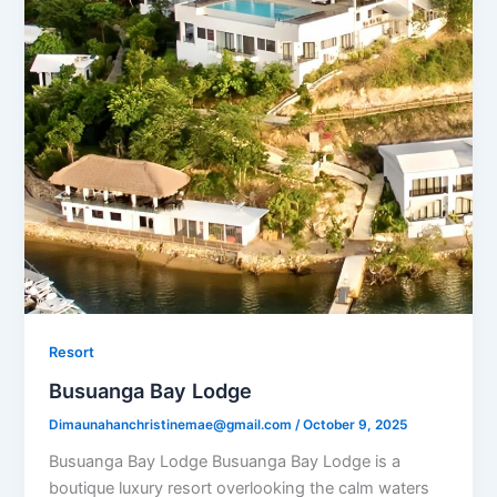
Resort
Busuanga Bay Lodge
Dimaunahanchristinemae@gmail.com
/
October 9, 2025
Busuanga Bay Lodge Busuanga Bay Lodge is a
boutique luxury resort overlooking the calm waters