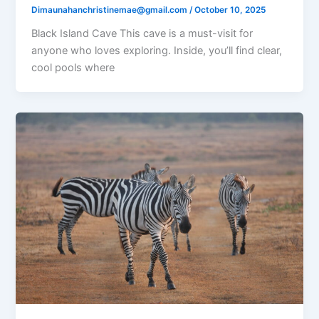
Dimaunahanchristinemae@gmail.com
/
October 10, 2025
Black Island Cave This cave is a must-visit for
anyone who loves exploring. Inside, you’ll find clear,
cool pools where