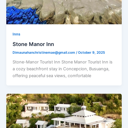
Inns
Stone Manor Inn
Dimaunahanchristinemae@gmail.com
/
October 9, 2025
Stone-Manor Tourist Inn Stone Manor Tourist Inn is
a cozy beachfront stay in Concepcion, Busuanga,
offering peaceful sea views, comfortable