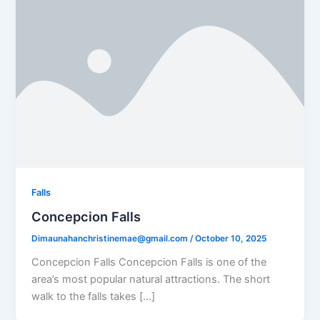
Falls
Concepcion Falls
Dimaunahanchristinemae@gmail.com
/
October 10, 2025
Concepcion Falls Concepcion Falls is one of the
area’s most popular natural attractions. The short
walk to the falls takes […]