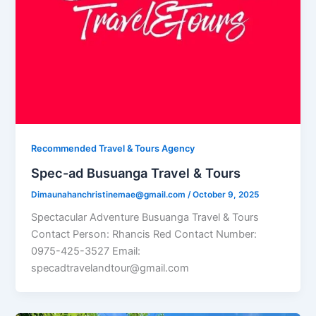
Recommended Travel & Tours Agency
Spec-ad Busuanga Travel & Tours​
Dimaunahanchristinemae@gmail.com
/
October 9, 2025
Spectacular Adventure Busuanga Travel & Tours
Contact Person: Rhancis Red Contact Number:
0975-425-3527 Email:
specadtravelandtour@gmail.com