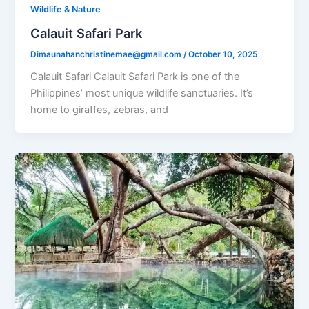
Wildlife & Nature
Calauit Safari Park
Dimaunahanchristinemae@gmail.com
/
October 10, 2025
Calauit Safari Calauit Safari Park is one of the
Philippines’ most unique wildlife sanctuaries. It’s
home to giraffes, zebras, and