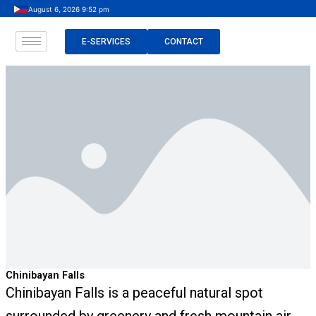
Skip
August 6, 2026 9:52 pm
to
content
E-SERVICES
CONTACT
Chinibayan Falls
Chinibayan Falls is a peaceful natural spot