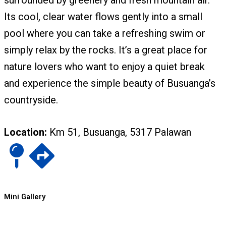
surrounded by greenery and fresh mountain air.
Its cool, clear water flows gently into a small
pool where you can take a refreshing swim or
simply relax by the rocks. It’s a great place for
nature lovers who want to enjoy a quiet break
and experience the simple beauty of Busuanga’s
countryside.
Location:
Km 51, Busuanga, 5317 Palawan
Mini Gallery