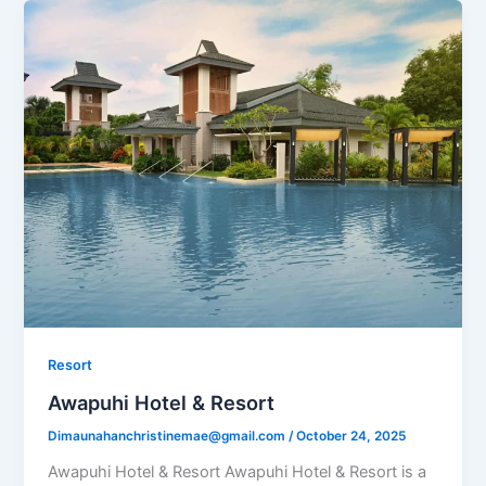
Resort
Awapuhi Hotel & Resort
Dimaunahanchristinemae@gmail.com
/
October 24, 2025
Awapuhi Hotel & Resort Awapuhi Hotel & Resort is a