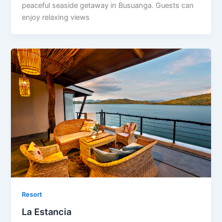
peaceful seaside getaway in Busuanga. Guests can
enjoy relaxing views
Resort
La Estancia