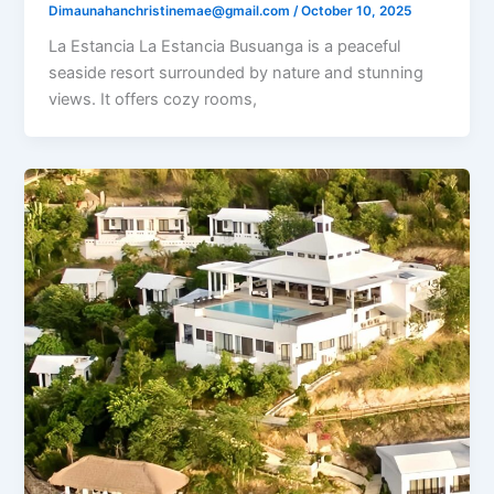
Dimaunahanchristinemae@gmail.com
/
October 10, 2025
La Estancia La Estancia Busuanga is a peaceful
seaside resort surrounded by nature and stunning
views. It offers cozy rooms,