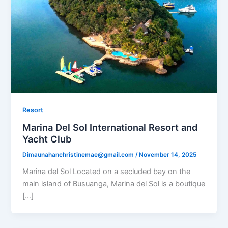
Resort
Marina Del Sol International Resort and
Yacht Club
Dimaunahanchristinemae@gmail.com
/
November 14, 2025
Marina del Sol Located on a secluded bay on the
main island of Busuanga, Marina del Sol is a boutique
[…]