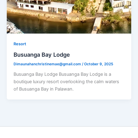
Resort
Busuanga Bay Lodge
Dimaunahanchristinemae@gmail.com
/
October 9, 2025
Busuanga Bay Lodge Busuanga Bay Lodge is a
boutique luxury resort overlooking the calm waters
of Busuanga Bay in Palawan.