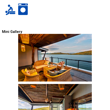
Mini Gallery