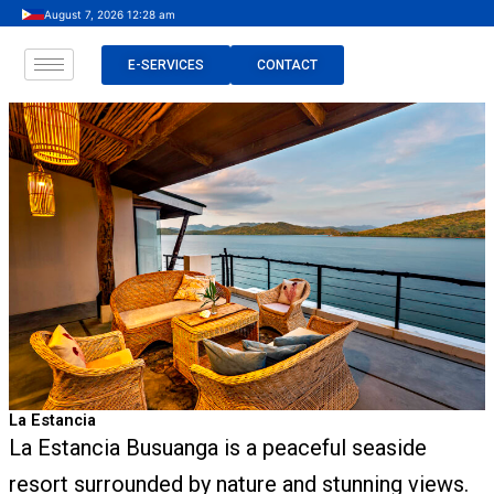
Skip
August 7, 2026 12:28 am
to
content
E-SERVICES
CONTACT
La Estancia
La Estancia Busuanga is a peaceful seaside
resort surrounded by nature and stunning views.