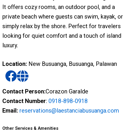
It offers cozy rooms, an outdoor pool, and a
private beach where guests can swim, kayak, or
simply relax by the shore. Perfect for travelers
looking for quiet comfort and a touch of island
luxury.
Location:
New Busuanga, Busuanga, Palawan
Contact Person:
Corazon Garalde
Contact Number
:
0918-898-0918
Email:
reservations@laestanciabusuanga.com
Other Services & Amenities