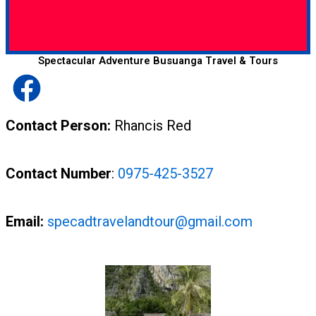
Spectacular Adventure Busuanga Travel & Tours
Contact Person:
Rhancis Red
Contact Number
:
0975-425-3527
Email:
specadtravelandtour@gmail.com