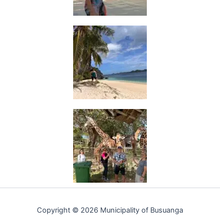
Copyright © 2026 Municipality of Busuanga