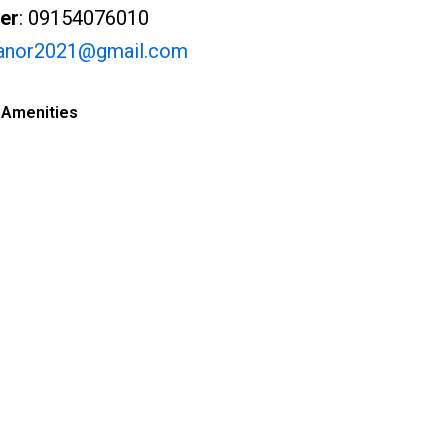
er
: 09154076010
anor2021@gmail.com
 Amenities