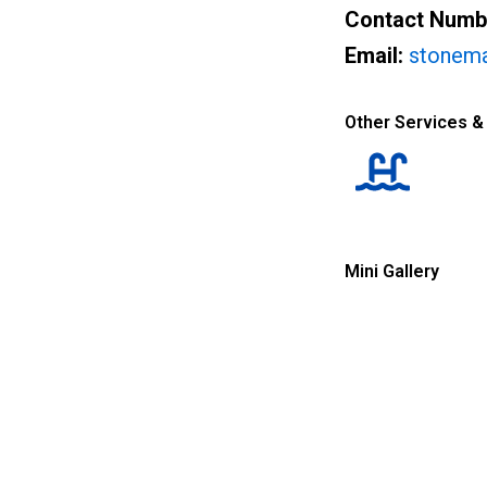
Contact Numb
Email:
stonem
Other Services &
Mini Gallery