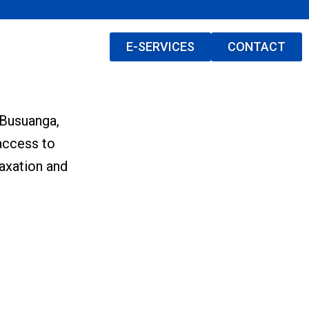
E-SERVICES
CONTACT
 Busuanga,
access to
laxation and