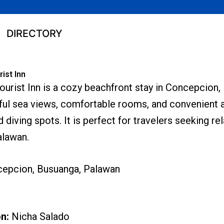
DIRECTORY
ist Inn
urist Inn is a cozy beachfront stay in Concepcion,
ful sea views, comfortable rooms, and convenient 
d diving spots. It is perfect for travelers seeking re
alawan.
epcion, Busuanga, Palawan
on:
Nicha Salado