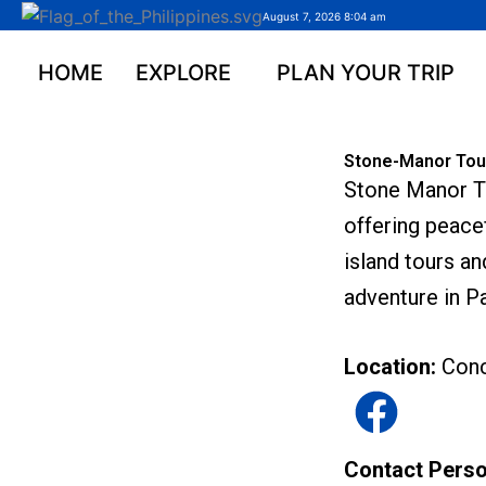
Skip
August 7, 2026 8:04 am
to
content
HOME
EXPLORE
PLAN YOUR TRIP
Stone-Manor Tour
Stone Manor To
offering peace
island tours an
adventure in P
Location:
Conc
Contact Pers