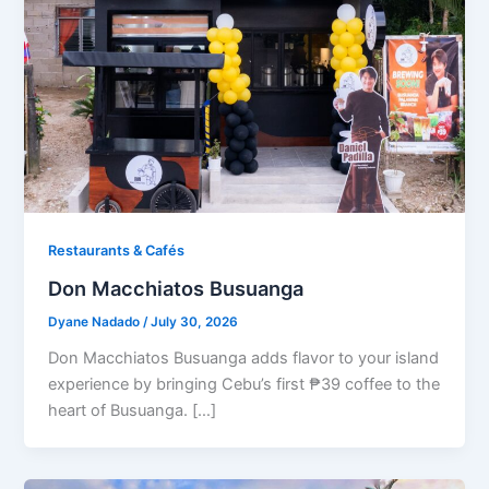
Restaurants & Cafés​
Don Macchiatos Busuanga
Dyane Nadado
/
July 30, 2026
Don Macchiatos Busuanga adds flavor to your island
experience by bringing Cebu’s first ₱39 coffee to the
heart of Busuanga. […]