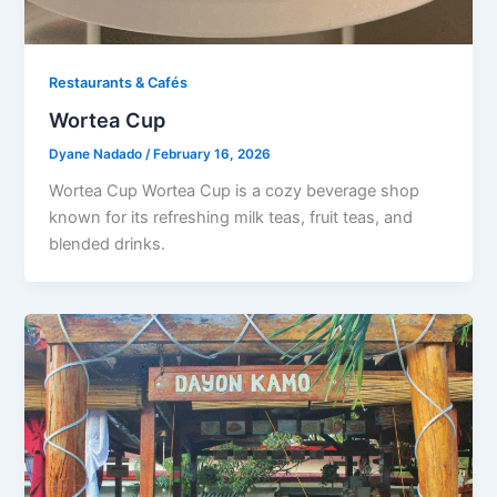
Restaurants & Cafés​
Wortea Cup
Dyane Nadado
/
February 16, 2026
Wortea Cup Wortea Cup is a cozy beverage shop
known for its refreshing milk teas, fruit teas, and
blended drinks.