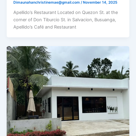
Dimaunahanchristinemae@gmail.com
/
November 14, 2025
Apellido’s Restaurant Located on Quezon St. at the
corner of Don Tiburcio St. in Salvacion, Busuanga,
Apellido’s Café and Restaurant