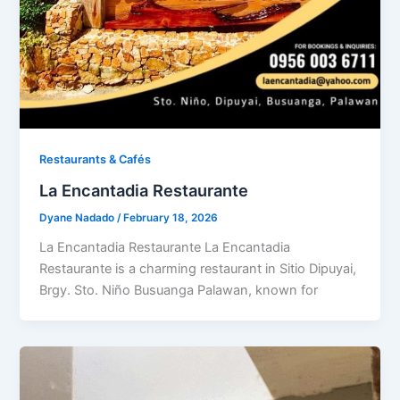
Restaurants & Cafés​
La Encantadia Restaurante
Dyane Nadado
/
February 18, 2026
La Encantadia Restaurante La Encantadia
Restaurante is a charming restaurant in Sitio Dipuyai,
Brgy. Sto. Niño Busuanga Palawan, known for