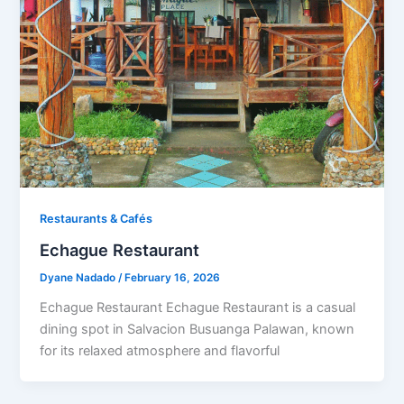
Restaurants & Cafés​
Echague Restaurant
Dyane Nadado
/
February 16, 2026
Echague Restaurant Echague Restaurant is a casual
dining spot in Salvacion Busuanga Palawan, known
for its relaxed atmosphere and flavorful