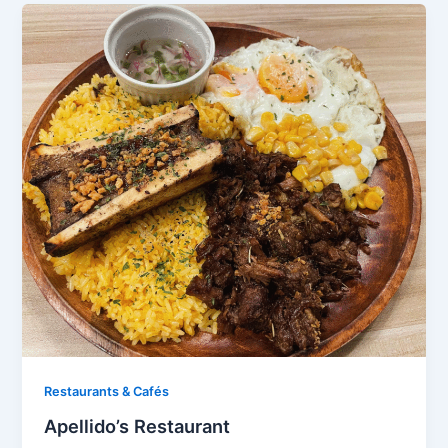
Restaurants & Cafés​
Apellido’s Restaurant