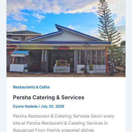
Restaurants & Cafés​
Persha Catering & Services
Dyane Nadado
/
July 30, 2026
Persha Restaurant & Catering Services Savor every
bite at Persha Restaurant & Catering Services in
Busuanga! From freshly prepared dishes