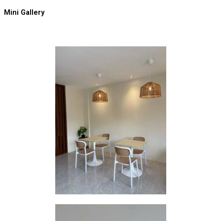
Mini Gallery