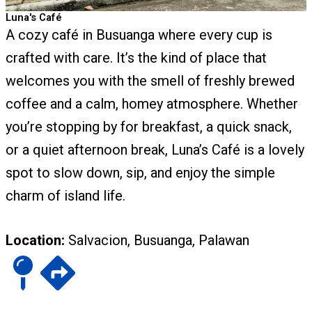
Luna's Café
A cozy café in Busuanga where every cup is
crafted with care. It’s the kind of place that
welcomes you with the smell of freshly brewed
coffee and a calm, homey atmosphere. Whether
you’re stopping by for breakfast, a quick snack,
or a quiet afternoon break, Luna’s Café is a lovely
spot to slow down, sip, and enjoy the simple
charm of island life.
Location:
Salvacion, Busuanga, Palawan