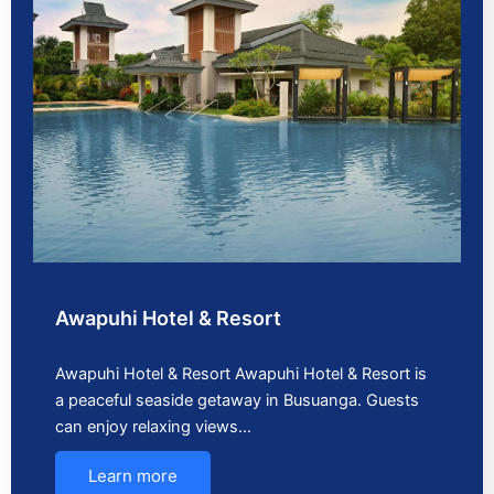
Awapuhi Hotel & Resort
Awapuhi Hotel & Resort Awapuhi Hotel & Resort is
a peaceful seaside getaway in Busuanga. Guests
can enjoy relaxing views…
Learn more