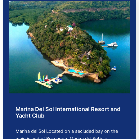
Marina Del Sol International Resort and
Yacht Club
Marina del Sol Located on a secluded bay on the
main island of Busuanga, Marina del Sol is a