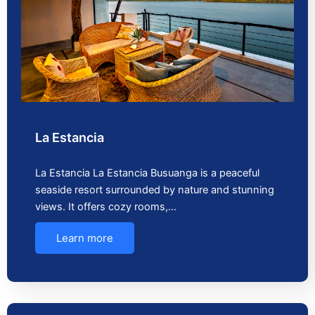
La Estancia
La Estancia La Estancia Busuanga is a peaceful
seaside resort surrounded by nature and stunning
views. It offers cozy rooms,…
Learn more