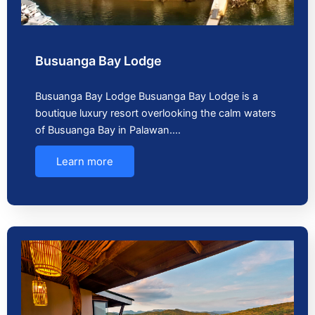
Busuanga Bay Lodge
Busuanga Bay Lodge Busuanga Bay Lodge is a
boutique luxury resort overlooking the calm waters
of Busuanga Bay in Palawan.…
Learn more