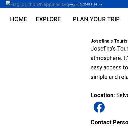
Skip
August 6, 2026 8:24 pm
to
content
HOME
EXPLORE
PLAN YOUR TRIP
Josefina's Touris
Josefina’s Tou
atmosphere. It’
easy access to 
simple and rela
Location:
Salv
Contact Pers