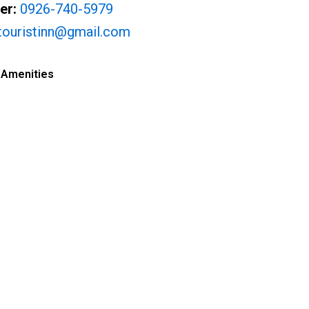
er:
0926-740-5979
atouristinn@gmail.com
 Amenities