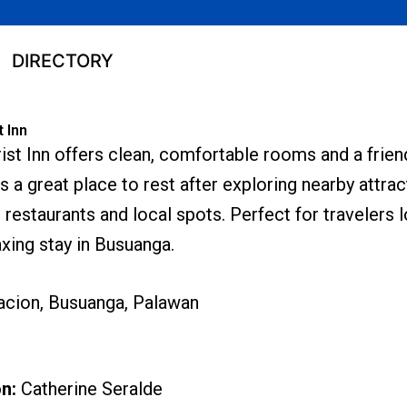
DIRECTORY
t Inn
rist Inn offers clean, comfortable rooms and a frie
s a great place to rest after exploring nearby attrac
restaurants and local spots. Perfect for travelers l
xing stay in Busuanga.
acion, Busuanga, Palawan
on:
Catherine Seralde