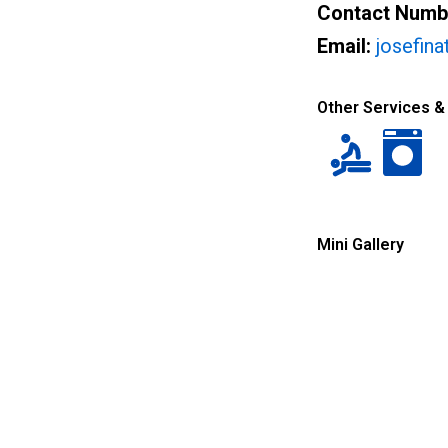
Contact Numb
Email:
josefin
Other Services &
Mini Gallery