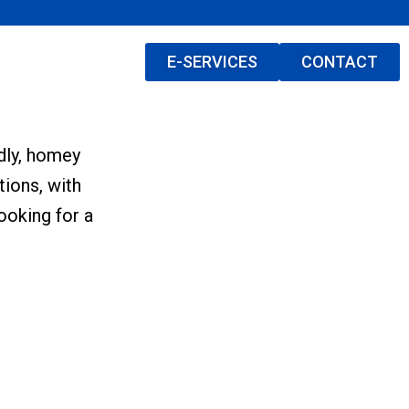
E-SERVICES
CONTACT
ndly, homey
tions, with
ooking for a