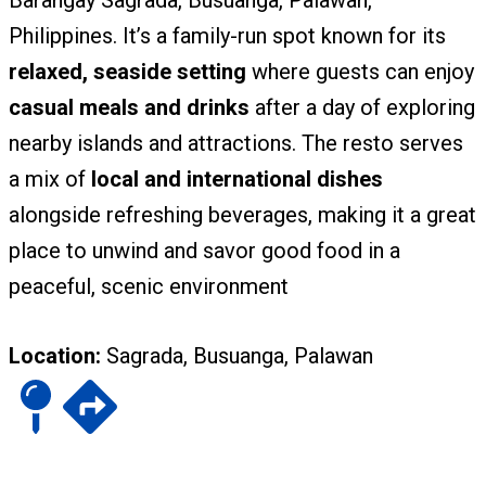
Barangay Sagrada, Busuanga, Palawan,
Philippines. It’s a family-run spot known for its
relaxed, seaside setting
where guests can enjoy
casual meals and drinks
after a day of exploring
nearby islands and attractions. The resto serves
a mix of
local and international dishes
alongside refreshing beverages, making it a great
place to unwind and savor good food in a
peaceful, scenic environment
Location:
Sagrada, Busuanga, Palawan