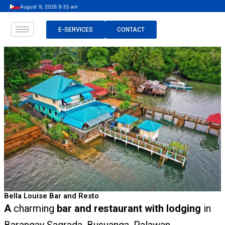
Skip
August 9, 2026 9:33 am
to
content
E-SERVICES
CONTACT
Bella Louise Bar and Resto
A
charming
bar and restaurant with lodging
in