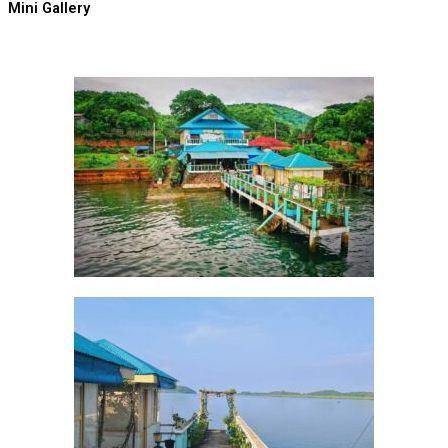
Mini Gallery