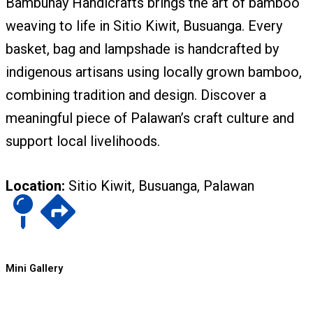
Bambuhay Handicrafts brings the art of bamboo
weaving to life in Sitio Kiwit, Busuanga. Every
basket, bag and lampshade is handcrafted by
indigenous artisans using locally grown bamboo,
combining tradition and design. Discover a
meaningful piece of Palawan’s craft culture and
support local livelihoods.
Location:
Sitio Kiwit, Busuanga, Palawan
Mini Gallery