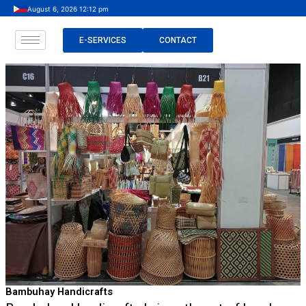
Skip
August 6, 2026 12:12 pm
to
content
E-SERVICES
CONTACT
Bambuhay Handicrafts